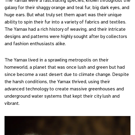
The Yarnax were a fascinating species, known throughout the
galaxy for their shaggy orange and teal fur, big dark eyes, and
huge ears. But what truly set them apart was their unique
ability to spin their fur into a variety of fabrics and textiles.
The Yarnax had a rich history of weaving, and their intricate
designs and patterns were highly sought after by collectors
and fashion enthusiasts alike.
The Yarnax lived in a sprawling metropolis on their
homeworld, a planet that was once lush and green but had
since become a vast desert due to climate change. Despite
the harsh conditions, the Yarnax thrived, using their
advanced technology to create massive greenhouses and
underground water systems that kept their city lush and
vibrant.