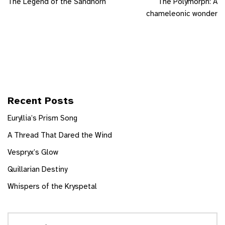
The Legend of the Sandhorn
The Polymorph: A
chameleonic wonder
Recent Posts
Euryllia’s Prism Song
A Thread That Dared the Wind
Vespryx’s Glow
Quillarian Destiny
Whispers of the Kryspetal