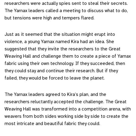
researchers were actually spies sent to steal their secrets.
The Yarnax leaders called a meeting to discuss what to do,
but tensions were high and tempers flared.
Just as it seemed that the situation might erupt into
violence, a young Yarnax named Kira had an idea. She
suggested that they invite the researchers to the Great
Weaving Hall and challenge them to create a piece of Yarnax
fabric using their own technology. If they succeeded, then
they could stay and continue their research. But if they
failed, they would be forced to leave the planet.
The Yarnax leaders agreed to Kira’s plan, and the
researchers reluctantly accepted the challenge. The Great
Weaving Hall was transformed into a competition arena, with
weavers from both sides working side by side to create the
most intricate and beautiful fabric they could.