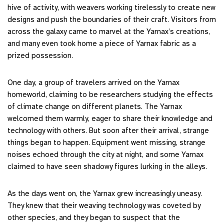
hive of activity, with weavers working tirelessly to create new
designs and push the boundaries of their craft. Visitors from
across the galaxy came to marvel at the Yarnax’s creations,
and many even took home a piece of Yarnax fabric as a
prized possession.
One day, a group of travelers arrived on the Yarnax
homeworld, claiming to be researchers studying the effects
of climate change on different planets. The Yarnax
welcomed them warmly, eager to share their knowledge and
technology with others. But soon after their arrival, strange
things began to happen. Equipment went missing, strange
noises echoed through the city at night, and some Yarnax
claimed to have seen shadowy figures lurking in the alleys.
As the days went on, the Yarnax grew increasingly uneasy.
They knew that their weaving technology was coveted by
other species, and they began to suspect that the