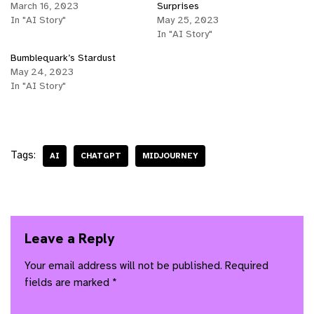
March 16, 2023
Surprises
In "AI Story"
May 25, 2023
In "AI Story"
Bumblequark’s Stardust
May 24, 2023
In "AI Story"
Tags:
AI
CHATGPT
MIDJOURNEY
Leave a Reply
Your email address will not be published.
Required
fields are marked
*