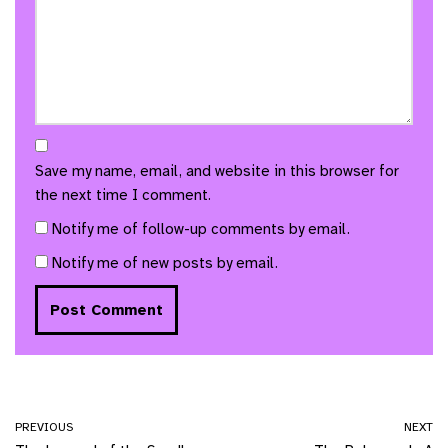
Save my name, email, and website in this browser for
the next time I comment.
Notify me of follow-up comments by email.
Notify me of new posts by email.
PREVIOUS
NEXT