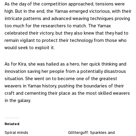
As the day of the competition approached, tensions were
high. But in the end, the Yarnax emerged victorious, with their
intricate patterns and advanced weaving techniques proving
too much for the researchers to match. The Yarnax
celebrated their victory, but they also knew that they had to
remain vigilant to protect their technology from those who
would seek to exploit it.
As for Kira, she was hailed as a hero, her quick thinking and
innovation saving her people from a potentially disastrous
situation. She went on to become one of the greatest
weavers in Yarnax history, pushing the boundaries of their
craft and cementing their place as the most skilled weavers
in the galaxy.
Related
Spiral minds
Glitterguff: Sparkles and