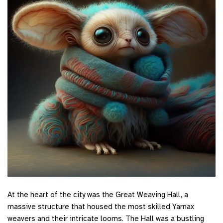
At the heart of the city was the Great Weaving Hall, a
massive structure that housed the most skilled Yarnax
weavers and their intricate looms. The Hall was a bustling