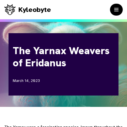
Kyleobyte
Skip
to
content
The Yarnax Weavers
of Eridanus
March 14, 2023