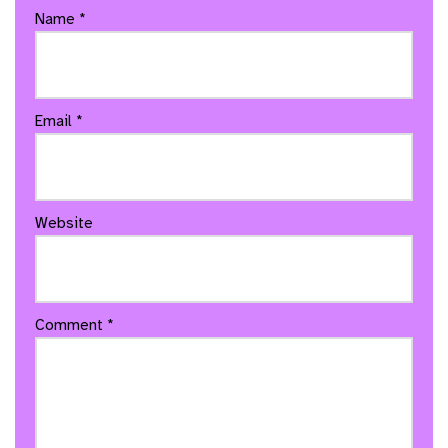
Name
*
Email
*
Website
Comment
*