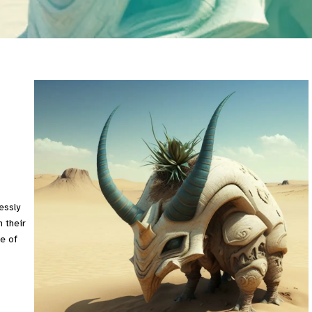
essly
 their
e of