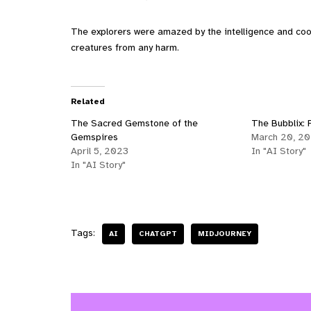
The explorers were amazed by the intelligence and coo
creatures from any harm.
Related
The Sacred Gemstone of the
The Bubblix: P
Gemspires
March 20, 2
April 5, 2023
In "AI Story"
In "AI Story"
Tags:
AI
CHATGPT
MIDJOURNEY