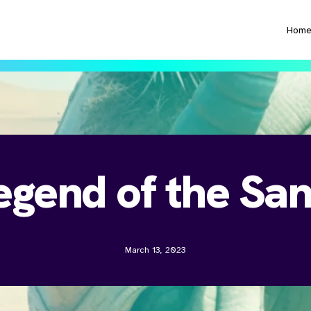
Hom
egend of the Sa
March 13, 2023