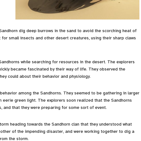
 Sandhorn dig deep burrows in the sand to avoid the scorching heat of
nt for small insects and other desert creatures, using their sharp claws
Sandhorns while searching for resources in the desert. The explorers
ckly became fascinated by their way of life. They observed the
hey could about their behavior and physiology.
 behavior among the Sandhorns. They seemed to be gathering in larger
n eerie green light. The explorers soon realized that the Sandhorns
, and that they were preparing for some sort of event.
dstorm heading towards the Sandhorn clan that they understood what
ther of the impending disaster, and were working together to dig a
from the storm.