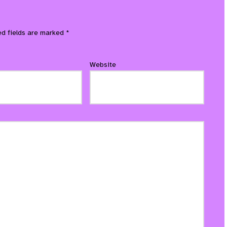
ed fields are marked
*
Website