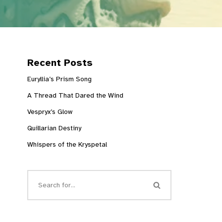
Recent Posts
Euryllia’s Prism Song
A Thread That Dared the Wind
Vespryx’s Glow
Quillarian Destiny
Whispers of the Kryspetal