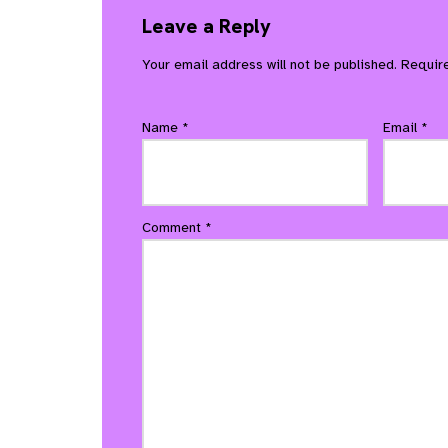
Leave a Reply
Your email address will not be published.
Requir
Name
*
Email
*
Comment
*