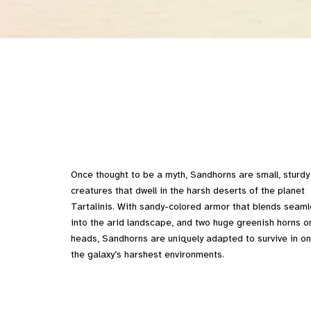
Once thought to be a myth, Sandhorns are small, sturdy
creatures that dwell in the harsh deserts of the planet
Tartalinis. With sandy-colored armor that blends seaml
into the arid landscape, and two huge greenish horns on
heads, Sandhorns are uniquely adapted to survive in on
the galaxy’s harshest environments.