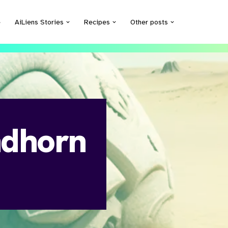
e
AiLiens Stories
Recipes
Other posts
ndhorn