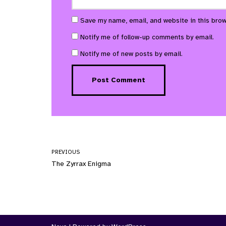
Save my name, email, and website in this brow
Notify me of follow-up comments by email.
Notify me of new posts by email.
PREVIOUS
The Zyrrax Enigma