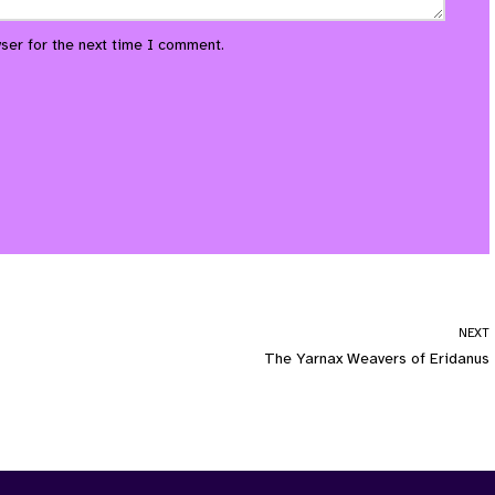
ser for the next time I comment.
NEXT
The Yarnax Weavers of Eridanus