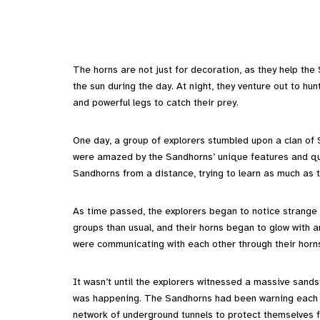
The horns are not just for decoration, as they help the
the sun during the day. At night, they venture out to hu
and powerful legs to catch their prey.
One day, a group of explorers stumbled upon a clan of 
were amazed by the Sandhorns’ unique features and qui
Sandhorns from a distance, trying to learn as much as t
As time passed, the explorers began to notice strange
groups than usual, and their horns began to glow with a
were communicating with each other through their horns
It wasn’t until the explorers witnessed a massive san
was happening. The Sandhorns had been warning each o
network of underground tunnels to protect themselves 