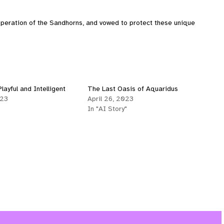
peration of the Sandhorns, and vowed to protect these unique
layful and Intelligent
The Last Oasis of Aquaridus
023
April 26, 2023
In "AI Story"