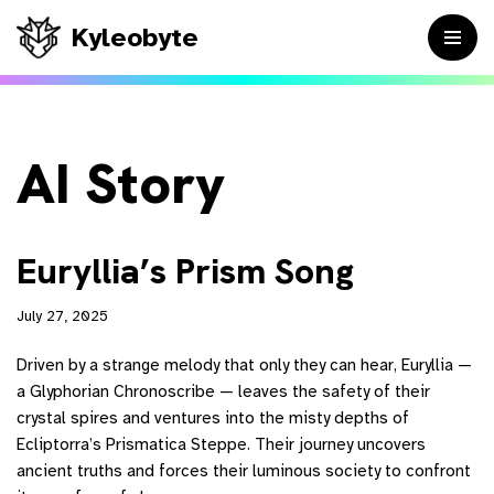
Kyleobyte
Skip
to
content
AI Story
Euryllia’s Prism Song
July 27, 2025
Driven by a strange melody that only they can hear, Euryllia —
a Glyphorian Chronoscribe — leaves the safety of their
crystal spires and ventures into the misty depths of
Ecliptorra’s Prismatica Steppe. Their journey uncovers
ancient truths and forces their luminous society to confront