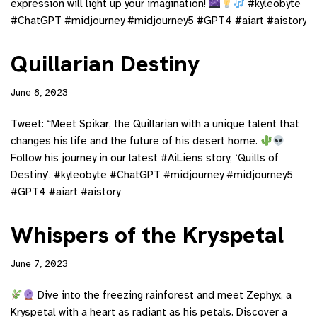
expression will light up your imagination!
#kyleobyte
#ChatGPT #midjourney #midjourney5 #GPT4 #aiart #aistory
Quillarian Destiny
June 8, 2023
Tweet: “Meet Spikar, the Quillarian with a unique talent that
changes his life and the future of his desert home.
Follow his journey in our latest #AiLiens story, ‘Quills of
Destiny’. #kyleobyte #ChatGPT #midjourney #midjourney5
#GPT4 #aiart #aistory
Whispers of the Kryspetal
June 7, 2023
Dive into the freezing rainforest and meet Zephyx, a
Kryspetal with a heart as radiant as his petals. Discover a