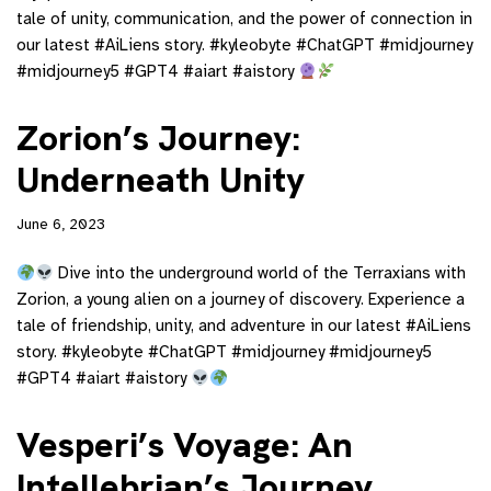
tale of unity, communication, and the power of connection in
our latest #AiLiens story. #kyleobyte #ChatGPT #midjourney
#midjourney5 #GPT4 #aiart #aistory
Zorion’s Journey:
Underneath Unity
June 6, 2023
Dive into the underground world of the Terraxians with
Zorion, a young alien on a journey of discovery. Experience a
tale of friendship, unity, and adventure in our latest #AiLiens
story. #kyleobyte #ChatGPT #midjourney #midjourney5
#GPT4 #aiart #aistory
Vesperi’s Voyage: An
Intellebrian’s Journey