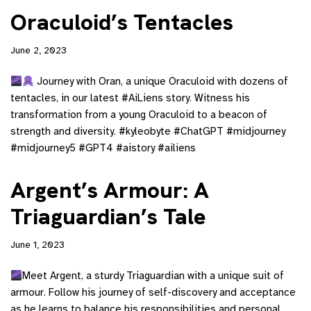
Oraculoid’s Tentacles
June 2, 2023
Journey with Oran, a unique Oraculoid with dozens of
tentacles, in our latest #AiLiens story. Witness his
transformation from a young Oraculoid to a beacon of
strength and diversity. #kyleobyte #ChatGPT #midjourney
#midjourney5 #GPT4 #aistory #ailiens
Argent’s Armour: A
Triaguardian’s Tale
June 1, 2023
Meet Argent, a sturdy Triaguardian with a unique suit of
armour. Follow his journey of self-discovery and acceptance
as he learns to balance his responsibilities and personal