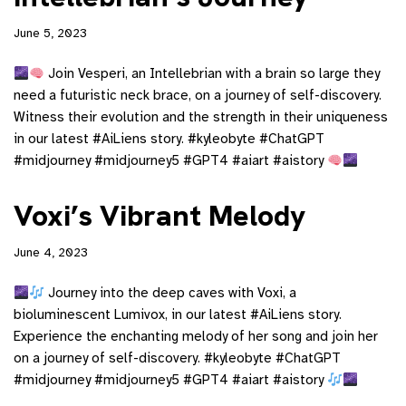
June 5, 2023
Join Vesperi, an Intellebrian with a brain so large they
need a futuristic neck brace, on a journey of self-discovery.
Witness their evolution and the strength in their uniqueness
in our latest #AiLiens story. #kyleobyte #ChatGPT
#midjourney #midjourney5 #GPT4 #aiart #aistory
Voxi’s Vibrant Melody
June 4, 2023
Journey into the deep caves with Voxi, a
bioluminescent Lumivox, in our latest #AiLiens story.
Experience the enchanting melody of her song and join her
on a journey of self-discovery. #kyleobyte #ChatGPT
#midjourney #midjourney5 #GPT4 #aiart #aistory