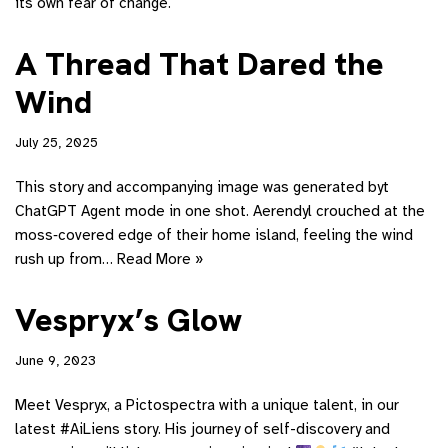
its own fear of change.
A Thread That Dared the
Wind
July 25, 2025
This story and accompanying image was generated byt
ChatGPT Agent mode in one shot. Aerendyl crouched at the
moss‑covered edge of their home island, feeling the wind
rush up from…
Read More »
Vespryx’s Glow
June 9, 2023
Meet Vespryx, a Pictospectra with a unique talent, in our
latest #AiLiens story. His journey of self-discovery and