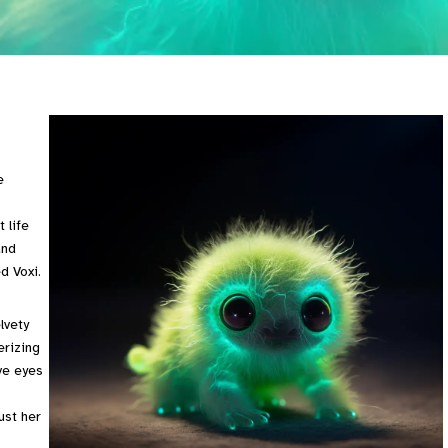
e
 life
and
d Voxi.
lvety
erizing
ive eyes
ust her