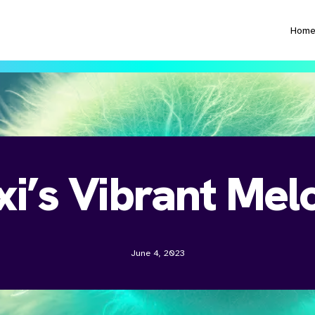
Hom
xi’s Vibrant Mel
June 4, 2023