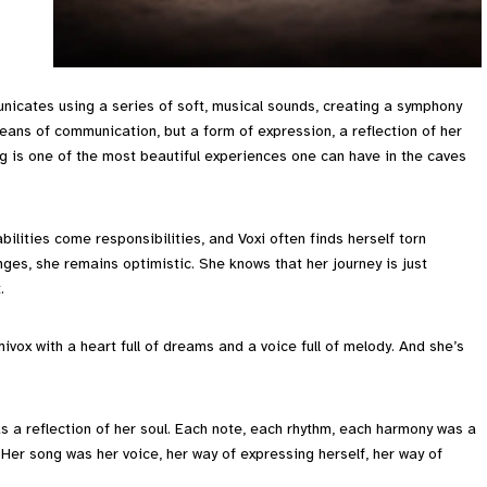
nicates using a series of soft, musical sounds, creating a symphony
eans of communication, but a form of expression, a reflection of her
ng is one of the most beautiful experiences one can have in the caves
abilities come responsibilities, and Voxi often finds herself torn
ges, she remains optimistic. She knows that her journey is just
.
umivox with a heart full of dreams and a voice full of melody. And she’s
as a reflection of her soul. Each note, each rhythm, each harmony was a
 Her song was her voice, her way of expressing herself, her way of