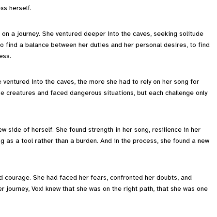
ss herself.
 on a journey. She ventured deeper into the caves, seeking solitude
 find a balance between her duties and her personal desires, to find
ess.
 ventured into the caves, the more she had to rely on her song for
 creatures and faced dangerous situations, but each challenge only
ew side of herself. She found strength in her song, resilience in her
ng as a tool rather than a burden. And in the process, she found a new
d courage. She had faced her fears, confronted her doubts, and
 journey, Voxi knew that she was on the right path, that she was one