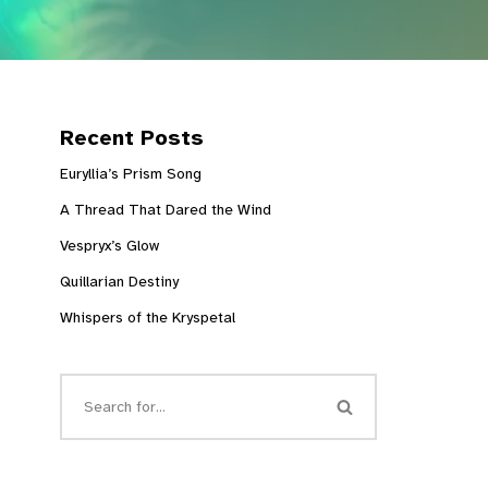
Recent Posts
Euryllia’s Prism Song
A Thread That Dared the Wind
Vespryx’s Glow
Quillarian Destiny
Whispers of the Kryspetal