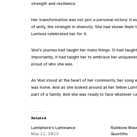
strength and resilience.
Her transformation was not just a personal victory; it 
of unity, the strength in diversity. She had shown them t
Lumivox celebrated her for it.
Voxi’s journey had taught her many things. It had taught
importantly, it had taught her to embrace her uniquenes
proud of who she was.
As Voxi stood at the heart of her community, her song 
was home. And as she looked around at her fellow Lumi
part of a family. And she was ready to face whatever c
Related
Lumiphore’s Luminance
Rainbow Wave
May 22, 2023
Quorliths