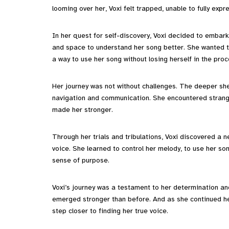
looming over her, Voxi felt trapped, unable to fully expre
In her quest for self-discovery, Voxi decided to embark
and space to understand her song better. She wanted to
a way to use her song without losing herself in the proc
Her journey was not without challenges. The deeper she
navigation and communication. She encountered strange
made her stronger.
Through her trials and tribulations, Voxi discovered a n
voice. She learned to control her melody, to use her so
sense of purpose.
Voxi’s journey was a testament to her determination an
emerged stronger than before. And as she continued her
step closer to finding her true voice.