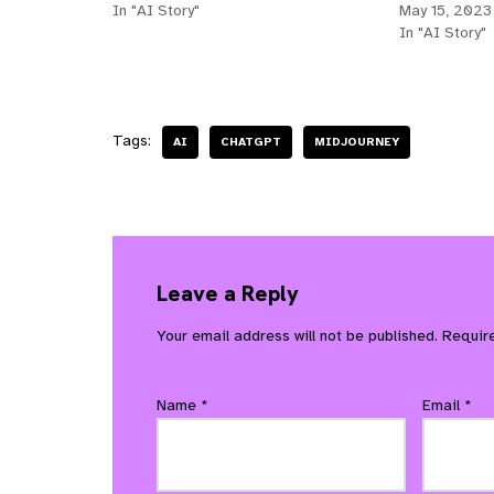
In "AI Story"
May 15, 2023
In "AI Story"
Tags:
AI
CHATGPT
MIDJOURNEY
Leave a Reply
Your email address will not be published.
Requir
Name
*
Email
*