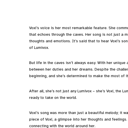
Voxi’s voice is her most remarkable feature. She commu
that echoes through the caves. Her song is not just a m
thoughts and emotions. It’s said that to hear Voxi’s so
of Lumivox.
But life in the caves isn’t always easy. With her unique 
between her duties and her dreams. Despite the challen
beginning, and she’s determined to make the most of it
After all, she’s not just any Lumivox – she’s Voxi, the L
ready to take on the world.
Voxi’s song was more than just a beautiful melody; it w
piece of Voxi, a glimpse into her thoughts and feelings.
connecting with the world around her.