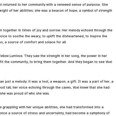
i returned to her community with a renewed sense of purpose. She
ight of her abilities; she was a beacon of hope, a symbol of strength
em together in times of joy and sorrow. Her melody echoed through the
ice to soothe the weary, to uplift the disheartened, to inspire the
s, a source of comfort and solace for all.
fellow Lumivox. They saw the strength in her song, the power in her
fit the community, to bring them together. And they began to see Voxi
n just a melody; it was a tool, a weapon, a gift. It was a part of her, a
ood tall, her voice echoing through the caves, Voxi knew that she had
d she was proud of who she was.
x grappling with her unique abilities, she had transformed into a
 once a source of stress and uncertainty, had become a symphony of