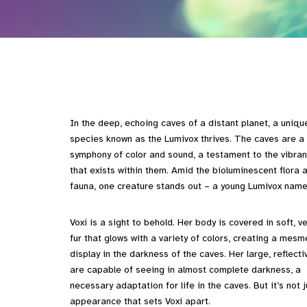
In the deep, echoing caves of a distant planet, a uniqu
species known as the Lumivox thrives. The caves are a
symphony of color and sound, a testament to the vibrant
that exists within them. Amid the bioluminescent flora 
fauna, one creature stands out – a young Lumivox name
Voxi is a sight to behold. Her body is covered in soft, ve
fur that glows with a variety of colors, creating a mesm
display in the darkness of the caves. Her large, reflect
are capable of seeing in almost complete darkness, a
necessary adaptation for life in the caves. But it’s not j
appearance that sets Voxi apart.