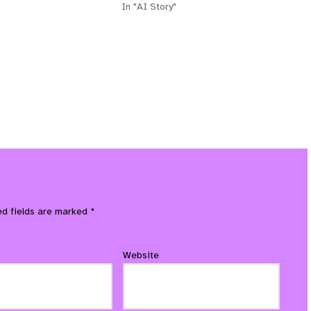
In "AI Story"
ed fields are marked
*
Website