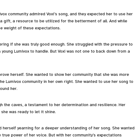
ivox community admired Voxi’s song, and they expected her to use her
 gift, a resource to be utilized for the betterment of all. And while
the weight of these expectations.
ering if she was truly good enough. She struggled with the pressure to
 a young Lumivox to handle. But Voxi was not one to back down from a
prove herself. She wanted to show her community that she was more
the Lumivox community in her own right. She wanted to use her song to
round her.
gh the caves, a testament to her determination and resilience. Her
she was ready to let it shine.
nd herself yearning for a deeper understanding of her song. She wanted
the true power of her voice. But with her community’s expectations