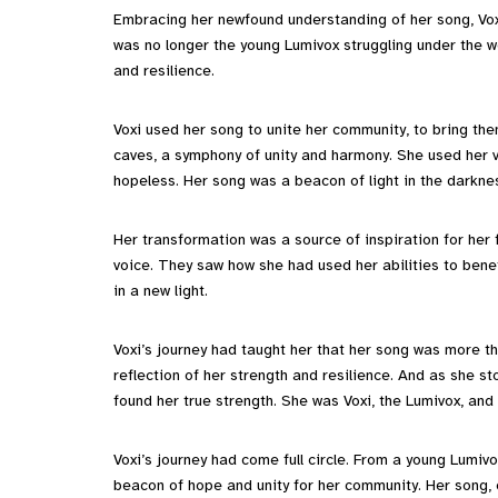
Embracing her newfound understanding of her song, Vox
was no longer the young Lumivox struggling under the we
and resilience.
Voxi used her song to unite her community, to bring th
caves, a symphony of unity and harmony. She used her vo
hopeless. Her song was a beacon of light in the darknes
Her transformation was a source of inspiration for her 
voice. They saw how she had used her abilities to bene
in a new light.
Voxi’s journey had taught her that her song was more tha
reflection of her strength and resilience. And as she st
found her true strength. She was Voxi, the Lumivox, an
Voxi’s journey had come full circle. From a young Lumivo
beacon of hope and unity for her community. Her song,