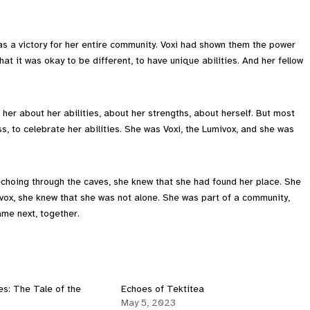
was a victory for her entire community. Voxi had shown them the power
hat it was okay to be different, to have unique abilities. And her fellow
 her about her abilities, about her strengths, about herself. But most
s, to celebrate her abilities. She was Voxi, the Lumivox, and she was
echoing through the caves, she knew that she had found her place. She
vox, she knew that she was not alone. She was part of a community,
ame next, together.
s: The Tale of the
Echoes of Tektitea
May 5, 2023