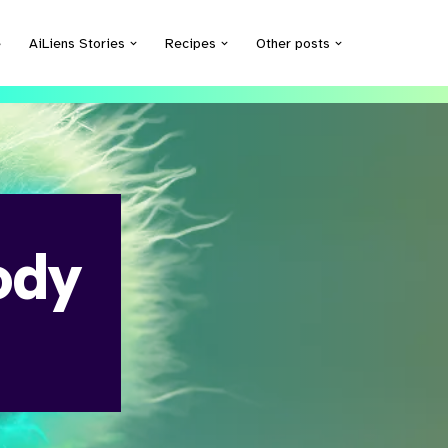
e
AiLiens Stories
Recipes
Other posts
ody