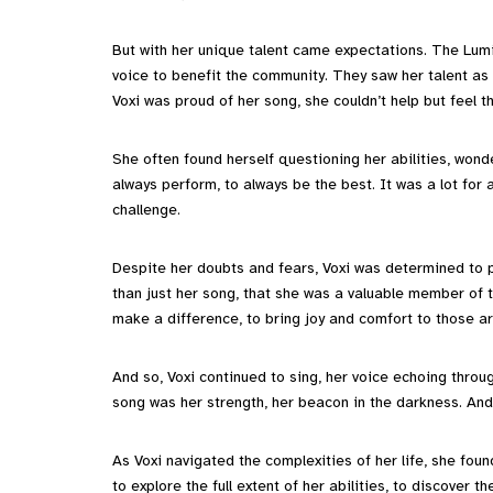
But with her unique talent came expectations. The Lum
voice to benefit the community. They saw her talent as a
Voxi was proud of her song, she couldn’t help but feel 
She often found herself questioning her abilities, wond
always perform, to always be the best. It was a lot for
challenge.
Despite her doubts and fears, Voxi was determined to 
than just her song, that she was a valuable member of 
make a difference, to bring joy and comfort to those a
And so, Voxi continued to sing, her voice echoing throu
song was her strength, her beacon in the darkness. And 
As Voxi navigated the complexities of her life, she fou
to explore the full extent of her abilities, to discover 