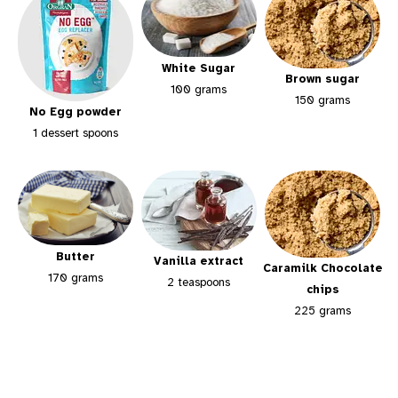
White Sugar
Brown sugar
100 grams
150 grams
No Egg powder
1 dessert spoons
Butter
Vanilla extract
Caramilk Chocolate
170 grams
2 teaspoons
chips
225 grams