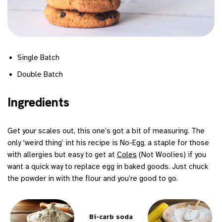
Single Batch
Double Batch
Ingredients
Get your scales out, this one’s got a bit of measuring. The
only ‘weird thing’ int his recipe is No-Egg, a staple for those
with allergies but easy to get at
Coles
(Not Woolies) if you
want a quick way to replace egg in baked goods. Just chuck
the powder in with the flour and you’re good to go.
Bi-carb soda