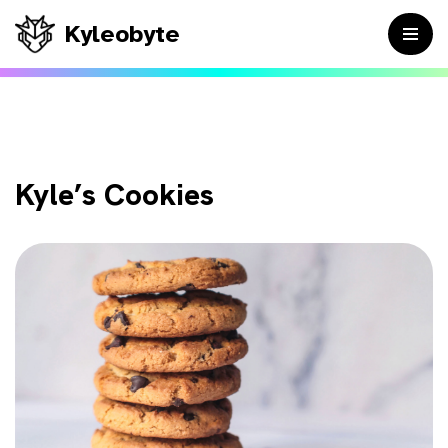
Kyleobyte
Skip
to
content
Kyle’s Cookies