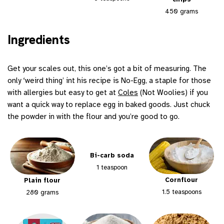
450 grams
Ingredients
Get your scales out, this one’s got a bit of measuring. The
only ‘weird thing’ int his recipe is No-Egg, a staple for those
with allergies but easy to get at
Coles
(Not Woolies) if you
want a quick way to replace egg in baked goods. Just chuck
the powder in with the flour and you’re good to go.
Bi-carb soda
1 teaspoon
Cornflour
Plain flour
1.5 teaspoons
280 grams