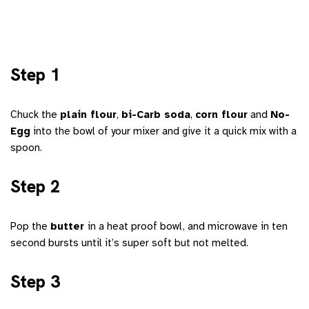
Step 1
Chuck the
plain flour
,
bi-Carb soda
,
corn flour
and
No-
Egg
into the bowl of your mixer and give it a quick mix with a
spoon.
Step 2
Pop the
butter
in a heat proof bowl, and microwave in ten
second bursts until it’s super soft but not melted.
Step 3