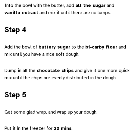
Into the bowl with the butter, add
all the sugar
and
vanilla extract
and mix it until there are no lumps.
Step 4
Add the bowl of
buttery sugar
to the
bi-carby flour
and
mix until you have a nice soft dough.
Dump in all the
chocolate chips
and give it one more quick
mix until the chips are evenly distributed in the dough.
Step 5
Get some glad wrap, and wrap up your dough.
Put it in the freezer for
20 mins
.