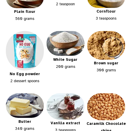
2 teaspoon
Cornflour
Plain flour
3 teaspoons
560 grams
White Sugar
Brown sugar
200 grams
300 grams
No Egg powder
2 dessert spoons
Butter
Vanilla extract
Caramilk Chocolate
340 grams
3 teaspoons
chips