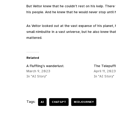
But Veltor knew that he couldn’t rest on his kelp. There
his people. And he knew that he would never stop until h
As Veltor looked out at the vast expanse of his planet,
small nimbulite in a vast universe, but he also knew tha
mattered.
Related
A Fluffling’s wanderlust.
The Telepuffi
March 9, 2023
April 11, 2023
In "AI Story"
In "AI Story"
Tags:
AI
CHATGPT
MIDJOURNEY