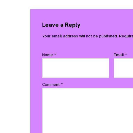
Leave a Reply
Your email address will not be published.
Requir
Name
*
Email
*
Comment
*