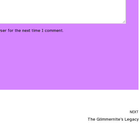
ser for the next time I comment.
NEXT
The Glimmernite’s Legacy