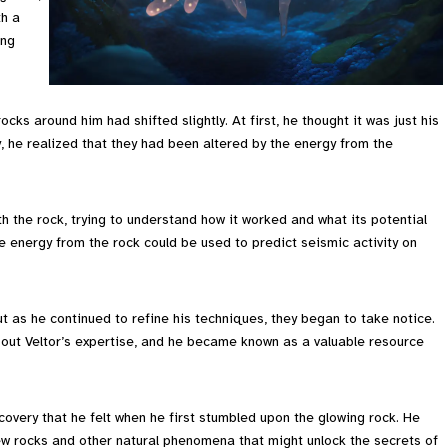
th a
ing
rocks around him had shifted slightly. At first, he thought it was just his
, he realized that they had been altered by the energy from the
th the rock, trying to understand how it worked and what its potential
e energy from the rock could be used to predict seismic activity on
but as he continued to refine his techniques, they began to take notice.
 out Veltor’s expertise, and he became known as a valuable resource
iscovery that he felt when he first stumbled upon the glowing rock. He
new rocks and other natural phenomena that might unlock the secrets of