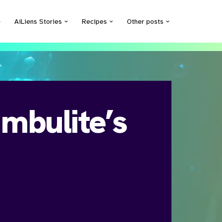
e
AiLiens Stories
Recipes
Other posts
mbulite’s