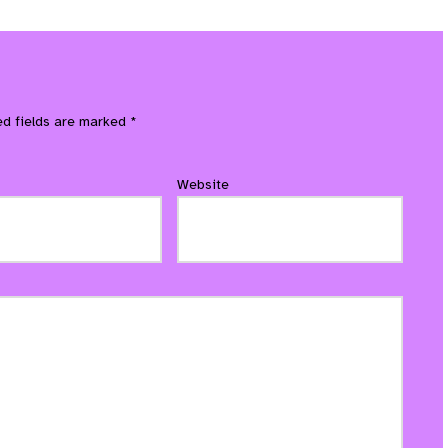
ed fields are marked
*
Website