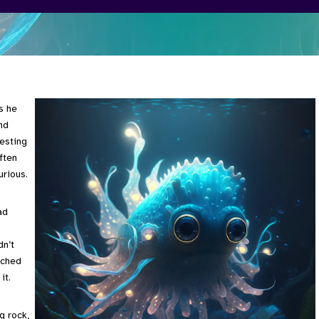
s he
nd
resting
ften
urious.
ad
dn’t
ached
it.
g rock,