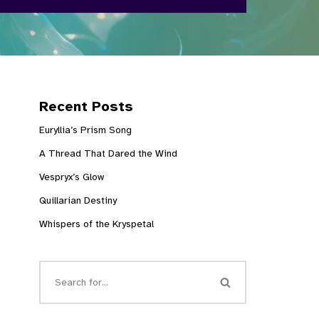
Recent Posts
Euryllia’s Prism Song
A Thread That Dared the Wind
Vespryx’s Glow
Quillarian Destiny
Whispers of the Kryspetal