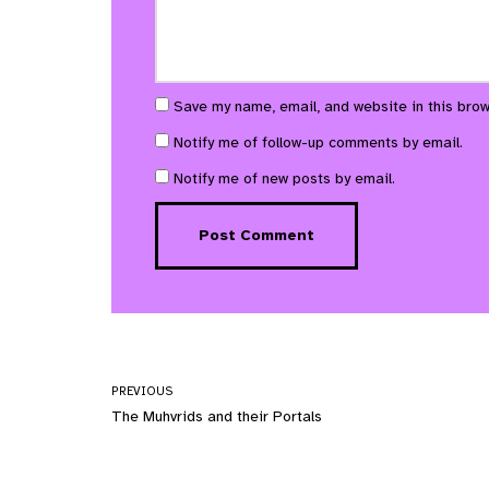
Save my name, email, and website in this brow
Notify me of follow-up comments by email.
Notify me of new posts by email.
PREVIOUS
The Muhvrids and their Portals