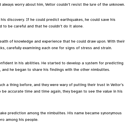
always worry about him, Veltor couldn’t resist the lure of the unknown.
 his discovery. If he could predict earthquakes, he could save his
 to be careful and that he couldn’t do it alone.
ealth of knowledge and experience that he could draw upon. With their
ks, carefully examining each one for signs of stress and strain.
dent in his abilities. He started to develop a system for predicting
 and he began to share his findings with the other nimbulites.
ch a thing before, and they were wary of putting their trust in Veltor’s
o be accurate time and time again, they began to see the value in his
quake prediction among the nimbulites. His name became synonymous
ero among his people.