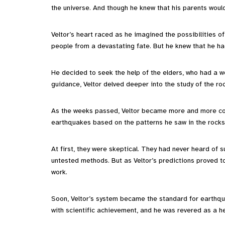
the universe. And though he knew that his parents would 
Veltor’s heart raced as he imagined the possibilities of
people from a devastating fate. But he knew that he had
He decided to seek the help of the elders, who had a w
guidance, Veltor delved deeper into the study of the roc
As the weeks passed, Veltor became more and more confi
earthquakes based on the patterns he saw in the rocks,
At first, they were skeptical. They had never heard of su
untested methods. But as Veltor’s predictions proved t
work.
Soon, Veltor’s system became the standard for earth
with scientific achievement, and he was revered as a h