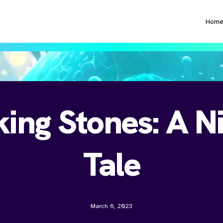
Hom
ing Stones: A Ni
Tale
March 6, 2023