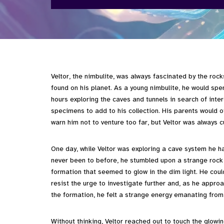
Veltor, the nimbulite, was always fascinated by the rock
found on his planet. As a young nimbulite, he would spe
hours exploring the caves and tunnels in search of inte
specimens to add to his collection. His parents would o
warn him not to venture too far, but Veltor was always c
One day, while Veltor was exploring a cave system he h
never been to before, he stumbled upon a strange rock
formation that seemed to glow in the dim light. He coul
resist the urge to investigate further and, as he appro
the formation, he felt a strange energy emanating from 
Without thinking, Veltor reached out to touch the glowin