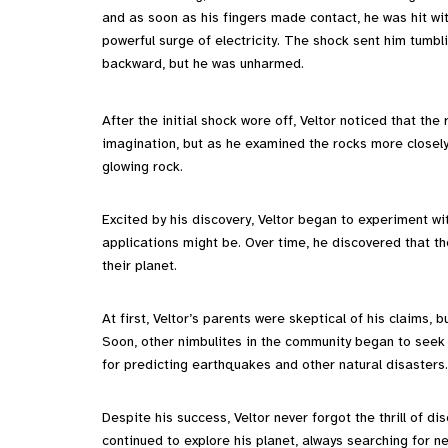
and as soon as his fingers made contact, he was hit wi
powerful surge of electricity. The shock sent him tumbl
backward, but he was unharmed.
After the initial shock wore off, Veltor noticed that the 
imagination, but as he examined the rocks more closely
glowing rock.
Excited by his discovery, Veltor began to experiment wi
applications might be. Over time, he discovered that th
their planet.
At first, Veltor’s parents were skeptical of his claims, 
Soon, other nimbulites in the community began to seek
for predicting earthquakes and other natural disasters.
Despite his success, Veltor never forgot the thrill of d
continued to explore his planet, always searching for 