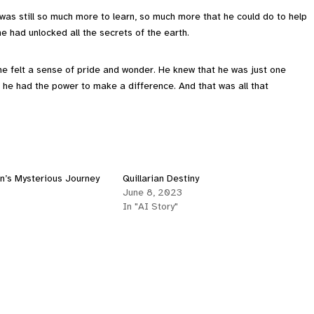
 was still so much more to learn, so much more that he could do to help
e had unlocked all the secrets of the earth.
 he felt a sense of pride and wonder. He knew that he was just one
t he had the power to make a difference. And that was all that
n’s Mysterious Journey
Quillarian Destiny
June 8, 2023
In "AI Story"