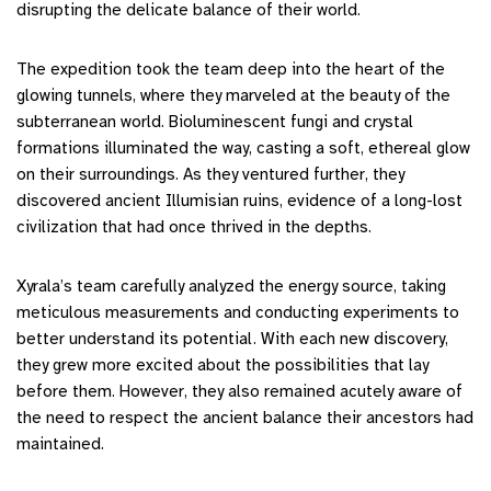
disrupting the delicate balance of their world.
The expedition took the team deep into the heart of the
glowing tunnels, where they marveled at the beauty of the
subterranean world. Bioluminescent fungi and crystal
formations illuminated the way, casting a soft, ethereal glow
on their surroundings. As they ventured further, they
discovered ancient Illumisian ruins, evidence of a long-lost
civilization that had once thrived in the depths.
Xyrala’s team carefully analyzed the energy source, taking
meticulous measurements and conducting experiments to
better understand its potential. With each new discovery,
they grew more excited about the possibilities that lay
before them. However, they also remained acutely aware of
the need to respect the ancient balance their ancestors had
maintained.