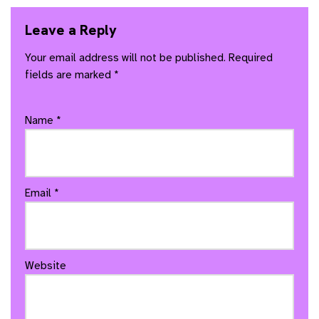
Leave a Reply
Your email address will not be published.
Required
fields are marked
*
Name
*
Email
*
Website