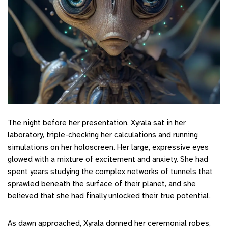
The night before her presentation, Xyrala sat in her
laboratory, triple-checking her calculations and running
simulations on her holoscreen. Her large, expressive eyes
glowed with a mixture of excitement and anxiety. She had
spent years studying the complex networks of tunnels that
sprawled beneath the surface of their planet, and she
believed that she had finally unlocked their true potential.
As dawn approached, Xyrala donned her ceremonial robes,