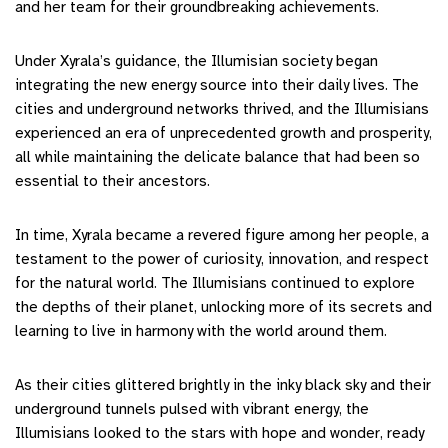
and her team for their groundbreaking achievements.
Under Xyrala’s guidance, the Illumisian society began
integrating the new energy source into their daily lives. The
cities and underground networks thrived, and the Illumisians
experienced an era of unprecedented growth and prosperity,
all while maintaining the delicate balance that had been so
essential to their ancestors.
In time, Xyrala became a revered figure among her people, a
testament to the power of curiosity, innovation, and respect
for the natural world. The Illumisians continued to explore
the depths of their planet, unlocking more of its secrets and
learning to live in harmony with the world around them.
As their cities glittered brightly in the inky black sky and their
underground tunnels pulsed with vibrant energy, the
Illumisians looked to the stars with hope and wonder, ready