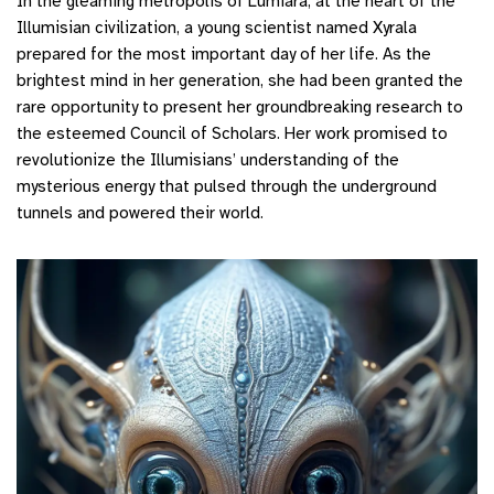
In the gleaming metropolis of Lumiara, at the heart of the
Illumisian civilization, a young scientist named Xyrala
prepared for the most important day of her life. As the
brightest mind in her generation, she had been granted the
rare opportunity to present her groundbreaking research to
the esteemed Council of Scholars. Her work promised to
revolutionize the Illumisians’ understanding of the
mysterious energy that pulsed through the underground
tunnels and powered their world.