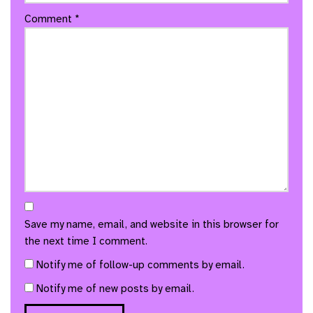
Comment
*
Save my name, email, and website in this browser for
the next time I comment.
Notify me of follow-up comments by email.
Notify me of new posts by email.