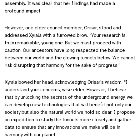
assembly. It was clear that her findings had made a
profound impact.
However, one elder council member, Orisar, stood and
addressed Xyrala with a furrowed brow. “Your research is
truly remarkable, young one. But we must proceed with
caution. Our ancestors have long respected the balance
between our world and the glowing tunnels below. We cannot
risk disrupting that harmony for the sake of progress.”
Xyrala bowed her head, acknowledging Orisar’s wisdom. “I
understand your concerns, wise elder. However, I believe
that by unlocking the secrets of the underground energy, we
can develop new technologies that will benefit not only our
society but also the natural world we hold so dear. I propose
an expedition to study the tunnels more closely and gather
data to ensure that any innovations we make will be in
harmony with our planet.”