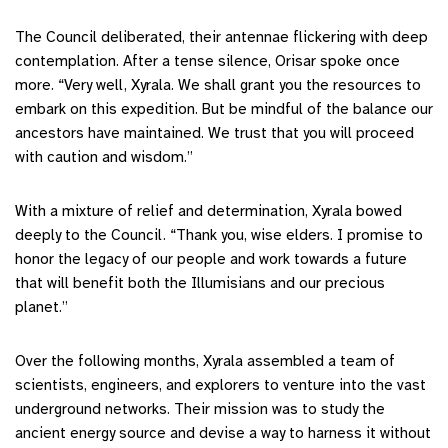
The Council deliberated, their antennae flickering with deep
contemplation. After a tense silence, Orisar spoke once
more. “Very well, Xyrala. We shall grant you the resources to
embark on this expedition. But be mindful of the balance our
ancestors have maintained. We trust that you will proceed
with caution and wisdom.”
With a mixture of relief and determination, Xyrala bowed
deeply to the Council. “Thank you, wise elders. I promise to
honor the legacy of our people and work towards a future
that will benefit both the Illumisians and our precious
planet.”
Over the following months, Xyrala assembled a team of
scientists, engineers, and explorers to venture into the vast
underground networks. Their mission was to study the
ancient energy source and devise a way to harness it without