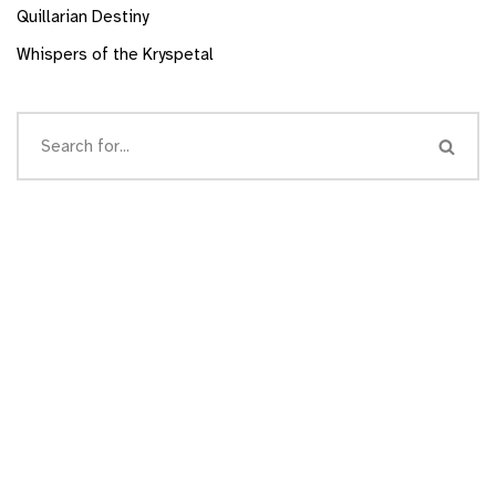
Quillarian Destiny
Whispers of the Kryspetal