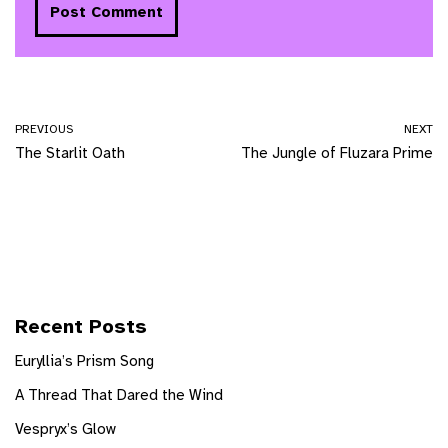
PREVIOUS
NEXT
The Starlit Oath
The Jungle of Fluzara Prime
Recent Posts
Euryllia’s Prism Song
A Thread That Dared the Wind
Vespryx’s Glow