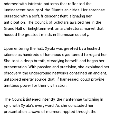
adorned with intricate patterns that reflected the
luminescent beauty of the Illumisian cities. Her antennae
pulsated with a soft, iridescent light, signaling her
anticipation. The Council of Scholars awaited her in the
Grand Hall of Enlightenment, an architectural marvel that
housed the greatest minds in Illumisian society.
Upon entering the hall, Xyrala was greeted by a hushed
silence as hundreds of luminous eyes turned to regard her.
She took a deep breath, steadying herself, and began her
presentation. With passion and precision, she explained her
discovery: the underground networks contained an ancient,
untapped energy source that, if harnessed, could provide
limitless power for their civilization.
The Council listened intently, their antennae twitching in
sync with Xyrala’s every word. As she concluded her
presentation, a wave of murmurs rippled through the