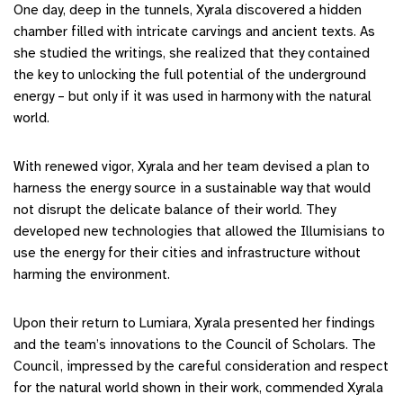
One day, deep in the tunnels, Xyrala discovered a hidden
chamber filled with intricate carvings and ancient texts. As
she studied the writings, she realized that they contained
the key to unlocking the full potential of the underground
energy – but only if it was used in harmony with the natural
world.
With renewed vigor, Xyrala and her team devised a plan to
harness the energy source in a sustainable way that would
not disrupt the delicate balance of their world. They
developed new technologies that allowed the Illumisians to
use the energy for their cities and infrastructure without
harming the environment.
Upon their return to Lumiara, Xyrala presented her findings
and the team’s innovations to the Council of Scholars. The
Council, impressed by the careful consideration and respect
for the natural world shown in their work, commended Xyrala