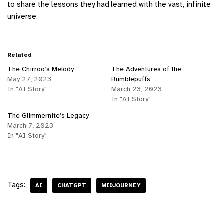
to share the lessons they had learned with the vast, infinite
universe.
Related
The Chirroo’s Melody
The Adventures of the
May 27, 2023
Bumblepuffs
In "AI Story"
March 23, 2023
In "AI Story"
The Glimmernite’s Legacy
March 7, 2023
In "AI Story"
Tags:
AI
CHATGPT
MIDJOURNEY