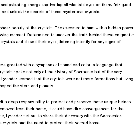
 and pulsating energy captivating all who laid eyes on them. Intrigued
e and unlock the secrets of these mysterious crystals.
e sheer beauty of the crystals. They seemed to hum with a hidden power,
passing moment. Determined to uncover the truth behind these enigmatic
rystals and closed their eyes, listening intently for any signs of
were greeted with a symphony of sound and color, a language that
stals spoke not only of the history of Socraenia but of the very
 Lyrandar learned that the crystals were not mere formations but living,
haped the stars and planets.
felt a deep responsibility to protect and preserve these unique beings.
 removed from their home, it could have dire consequences for the
e, Lyrandar set out to share their discovery with the Socraenian
e crystals and the need to protect their sacred home.