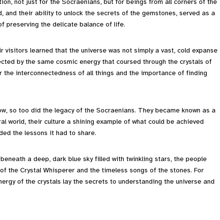
on, not just for the Socraenians, but for beings from all corners of the
, and their ability to unlock the secrets of the gemstones, served as a
 preserving the delicate balance of life.
 visitors learned that the universe was not simply a vast, cold expanse
nnected by the same cosmic energy that coursed through the crystals of
r the interconnectedness of all things and the importance of finding
row, so too did the legacy of the Socraenians. They became known as a
l world, their culture a shining example of what could be achieved
ded the lessons it had to share.
neath a deep, dark blue sky filled with twinkling stars, the people
 of the Crystal Whisperer and the timeless songs of the stones. For
nergy of the crystals lay the secrets to understanding the universe and