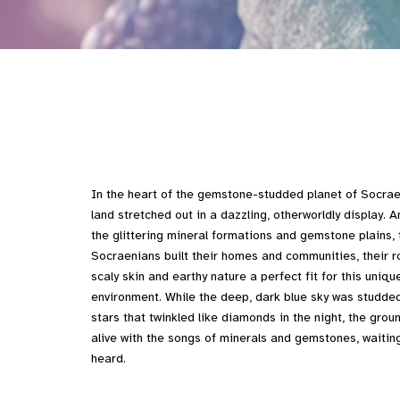
In the heart of the gemstone-studded planet of Socrae
land stretched out in a dazzling, otherworldly display. 
the glittering mineral formations and gemstone plains, 
Socraenians built their homes and communities, their r
scaly skin and earthy nature a perfect fit for this uniqu
environment. While the deep, dark blue sky was studded
stars that twinkled like diamonds in the night, the grou
alive with the songs of minerals and gemstones, waitin
heard.