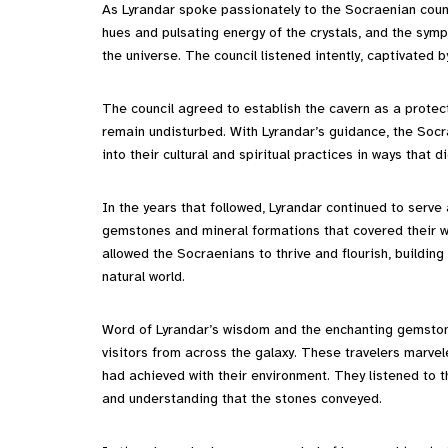
As Lyrandar spoke passionately to the Socraenian counc
hues and pulsating energy of the crystals, and the sym
the universe. The council listened intently, captivate
The council agreed to establish the cavern as a protec
remain undisturbed. With Lyrandar’s guidance, the Socr
into their cultural and spiritual practices in ways that d
In the years that followed, Lyrandar continued to serve
gemstones and mineral formations that covered their w
allowed the Socraenians to thrive and flourish, buildin
natural world.
Word of Lyrandar’s wisdom and the enchanting gemston
visitors from across the galaxy. These travelers marvel
had achieved with their environment. They listened to t
and understanding that the stones conveyed.