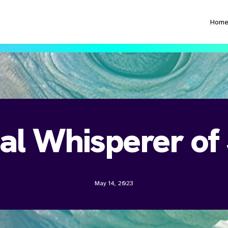
Hom
al Whisperer of
May 14, 2023