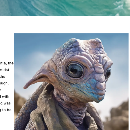
nia, the
Amidst
the
ough,
e
 with
nd was
g to be