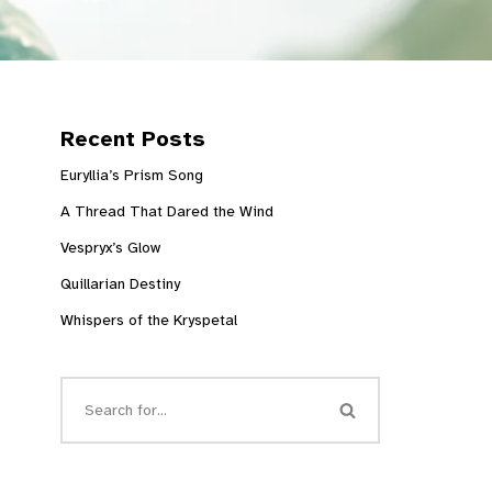
Recent Posts
Euryllia’s Prism Song
A Thread That Dared the Wind
Vespryx’s Glow
Quillarian Destiny
Whispers of the Kryspetal