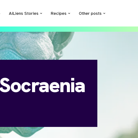
e
AiLiens Stories
Recipes
Other posts
 Socraenia