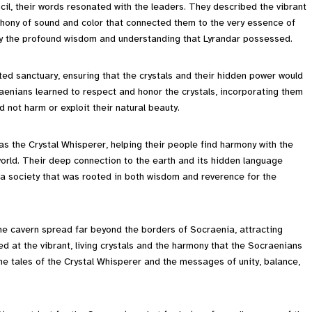
il, their words resonated with the leaders. They described the vibrant
phony of sound and color that connected them to the very essence of
d by the profound wisdom and understanding that Lyrandar possessed.
ted sanctuary, ensuring that the crystals and their hidden power would
aenians learned to respect and honor the crystals, incorporating them
id not harm or exploit their natural beauty.
 as the Crystal Whisperer, helping their people find harmony with the
orld. Their deep connection to the earth and its hidden language
g a society that was rooted in both wisdom and reverence for the
e cavern spread far beyond the borders of Socraenia, attracting
ed at the vibrant, living crystals and the harmony that the Socraenians
he tales of the Crystal Whisperer and the messages of unity, balance,