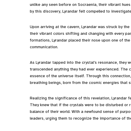
unlike any seen before on Socraenia, their vibrant hues
by this discovery, Lyrandar felt compelled to investigat
Upon arriving at the cavern, Lyrandar was struck by th
their vibrant colors shifting and changing with every 
formations, Lyrandar placed their nose upon one of the c
communication.
As Lyrandar tapped into the crystal’s resonance, they 
transcended anything they had ever experienced. The cry
essence of the universe itself. Through this connection,
breathing beings, born from the cosmic energies that s
Realizing the significance of this revelation, Lyrandar 
They knew that if the crystals were to be disturbed or
balance of their world. With a newfound sense of purpos
leaders, urging them to recognize the importance of th