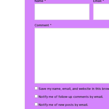
Name
*
Email
*
Comment
*
Save my name, email, and website in this brow
Notify me of follow-up comments by email.
Notify me of new posts by email.