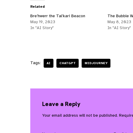
Related
Bre’hwerr the Tal’kari Beacon
The Bubble W
May 19, 2023
May 8, 2023
In "AI Story"
In "AI Story"
Tags:
AI
CHATGPT
MIDJOURNEY
Leave a Reply
Your email address will not be published.
Requir