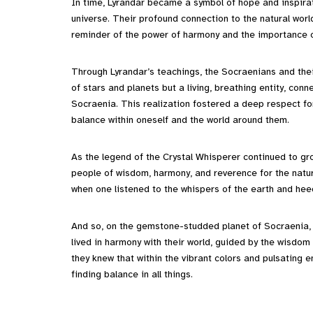
In time, Lyrandar became a symbol of hope and inspirati
universe. Their profound connection to the natural world
reminder of the power of harmony and the importance of
Through Lyrandar’s teachings, the Socraenians and their
of stars and planets but a living, breathing entity, co
Socraenia. This realization fostered a deep respect fo
balance within oneself and the world around them.
As the legend of the Crystal Whisperer continued to g
people of wisdom, harmony, and reverence for the natura
when one listened to the whispers of the earth and hee
And so, on the gemstone-studded planet of Socraenia, be
lived in harmony with their world, guided by the wisdom
they knew that within the vibrant colors and pulsating e
finding balance in all things.