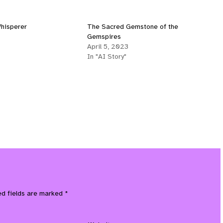
hisperer
The Sacred Gemstone of the
Gemspires
April 5, 2023
In "AI Story"
ed fields are marked
*