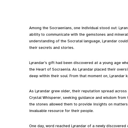
Among the Socraenians, one individual stood out: Lyran
ability to communicate with the gemstones and mineral 
understanding of the Socratal language, Lyrandar could 
their secrets and stories.
Lyrandar’s gift had been discovered at a young age w
the Heart of Socraenia. As Lyrandar placed their overs
deep within their soul. From that moment on, Lyrandar
As Lyrandar grew older, their reputation spread across 
Crystal Whisperer, seeking guidance and wisdom from t
the stones allowed them to provide insights on matters
invaluable resource for their people.
One day, word reached Lyrandar of a newly discovered cav