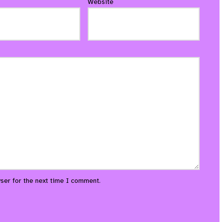
Website
ser for the next time I comment.