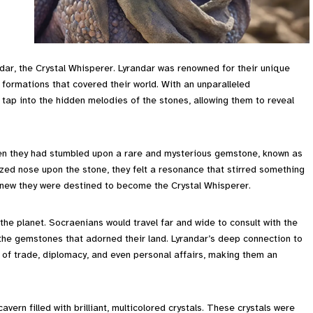
dar, the Crystal Whisperer. Lyrandar was renowned for their unique
formations that covered their world. With an unparalleled
tap into the hidden melodies of the stones, allowing them to reveal
hen they had stumbled upon a rare and mysterious gemstone, known as
ized nose upon the stone, they felt a resonance that stirred something
 knew they were destined to become the Crystal Whisperer.
the planet. Socraenians would travel far and wide to consult with the
he gemstones that adorned their land. Lyrandar’s deep connection to
 of trade, diplomacy, and even personal affairs, making them an
ern filled with brilliant, multicolored crystals. These crystals were