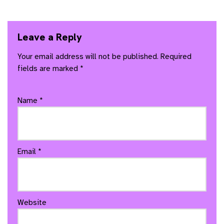
Leave a Reply
Your email address will not be published.
Required
fields are marked
*
Name
*
Email
*
Website