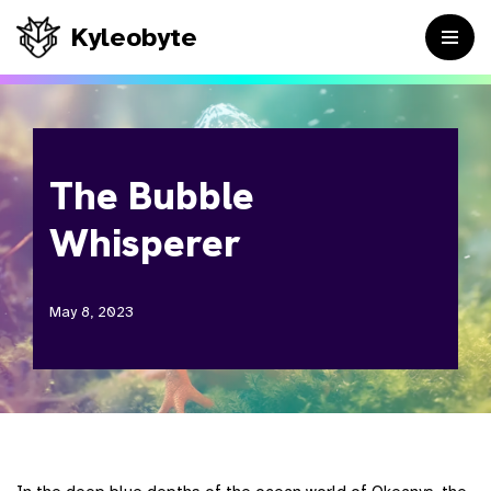
Kyleobyte
Skip
to
content
The Bubble
Whisperer
May 8, 2023