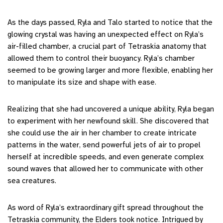
As the days passed, Ryla and Talo started to notice that the
glowing crystal was having an unexpected effect on Ryla’s
air-filled chamber, a crucial part of Tetraskia anatomy that
allowed them to control their buoyancy. Ryla’s chamber
seemed to be growing larger and more flexible, enabling her
to manipulate its size and shape with ease.
Realizing that she had uncovered a unique ability, Ryla began
to experiment with her newfound skill. She discovered that
she could use the air in her chamber to create intricate
patterns in the water, send powerful jets of air to propel
herself at incredible speeds, and even generate complex
sound waves that allowed her to communicate with other
sea creatures.
As word of Ryla’s extraordinary gift spread throughout the
Tetraskia community, the Elders took notice. Intrigued by