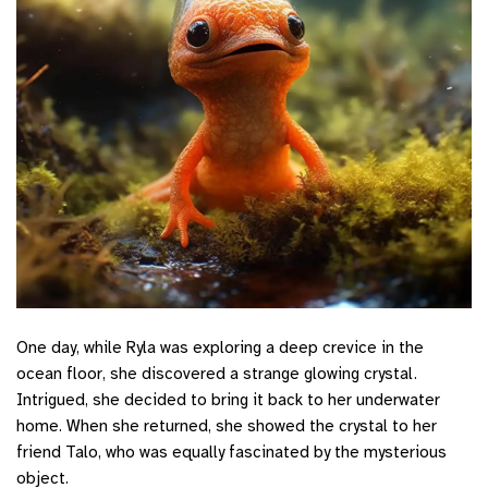
One day, while Ryla was exploring a deep crevice in the
ocean floor, she discovered a strange glowing crystal.
Intrigued, she decided to bring it back to her underwater
home. When she returned, she showed the crystal to her
friend Talo, who was equally fascinated by the mysterious
object.