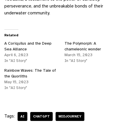
perseverance, and the unbreakable bonds of their
underwater community.
Related
A Coriquilus and the Deep
The Polymorph: A
Sea Alliance
chameleonic wonder
April 6, 2023
March 15, 2023
In "AI Story"
In "AI Story"
Rainbow Waves: The Tale of
the Quorliths
May 15, 2023
In "AI Story"
Tags:
AI
CHATGPT
MIDJOURNEY