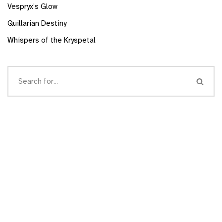
Vespryx’s Glow
Quillarian Destiny
Whispers of the Kryspetal