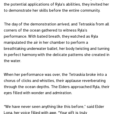
the potential applications of Ryla’s abilities, they invited her
to demonstrate her skills before the entire community.
The day of the demonstration arrived, and Tetraskia from all
corners of the ocean gathered to witness Ryla’s
performance. With bated breath, they watched as Ryla
manipulated the air in her chamber to perform a
breathtaking underwater ballet, her body twisting and turning
in perfect harmony with the delicate patterns she created in
the water.
When her performance was over, the Tetraskia broke into a
chorus of clicks and whistles, their applause reverberating
through the ocean depths. The Elders approached Ryla, their
eyes filled with wonder and admiration.
“We have never seen anything like this before,” said Elder
Lona, her voice filled with awe. “Your gift is truly