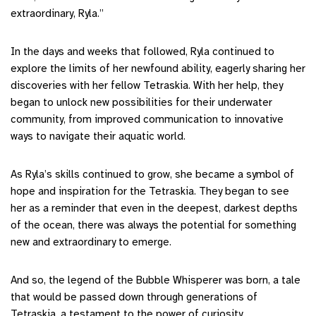
extraordinary, Ryla.”
In the days and weeks that followed, Ryla continued to
explore the limits of her newfound ability, eagerly sharing her
discoveries with her fellow Tetraskia. With her help, they
began to unlock new possibilities for their underwater
community, from improved communication to innovative
ways to navigate their aquatic world.
As Ryla’s skills continued to grow, she became a symbol of
hope and inspiration for the Tetraskia. They began to see
her as a reminder that even in the deepest, darkest depths
of the ocean, there was always the potential for something
new and extraordinary to emerge.
And so, the legend of the Bubble Whisperer was born, a tale
that would be passed down through generations of
Tetraskia, a testament to the power of curiosity,