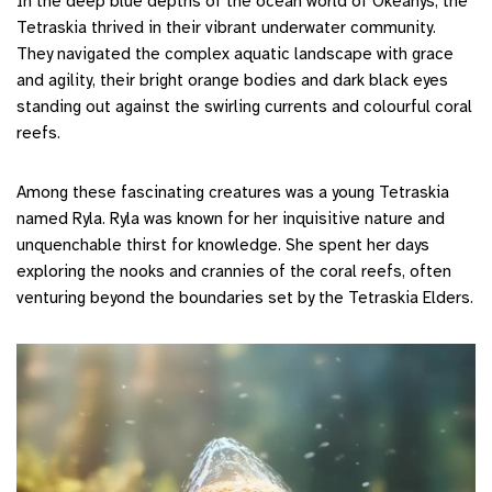
In the deep blue depths of the ocean world of Okeanys, the
Tetraskia thrived in their vibrant underwater community.
They navigated the complex aquatic landscape with grace
and agility, their bright orange bodies and dark black eyes
standing out against the swirling currents and colourful coral
reefs.
Among these fascinating creatures was a young Tetraskia
named Ryla. Ryla was known for her inquisitive nature and
unquenchable thirst for knowledge. She spent her days
exploring the nooks and crannies of the coral reefs, often
venturing beyond the boundaries set by the Tetraskia Elders.