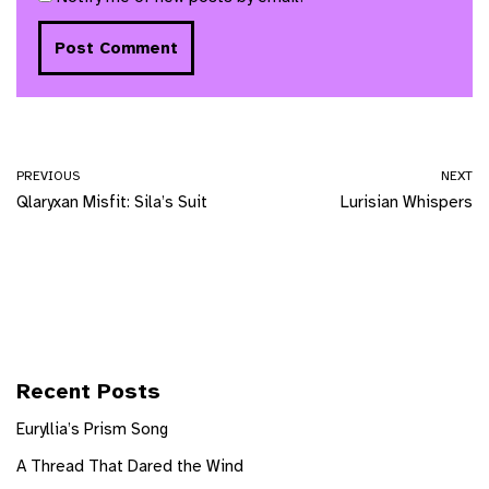
PREVIOUS
NEXT
Qlaryxan Misfit: Sila’s Suit
Lurisian Whispers
Recent Posts
Euryllia’s Prism Song
A Thread That Dared the Wind