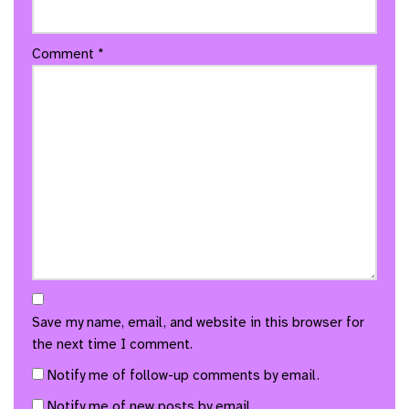
Comment
*
Save my name, email, and website in this browser for
the next time I comment.
Notify me of follow-up comments by email.
Notify me of new posts by email.