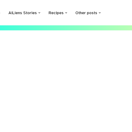
e
AiLiens Stories
Recipes
Other posts