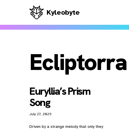
Kyleobyte
Skip
to
content
Ecliptorra
Euryllia’s Prism
Song
July 27, 2025
Driven by a strange melody that only they