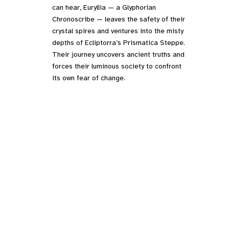
can hear, Euryllia — a Glyphorian
Chronoscribe — leaves the safety of their
crystal spires and ventures into the misty
depths of Ecliptorra’s Prismatica Steppe.
Their journey uncovers ancient truths and
forces their luminous society to confront
its own fear of change.