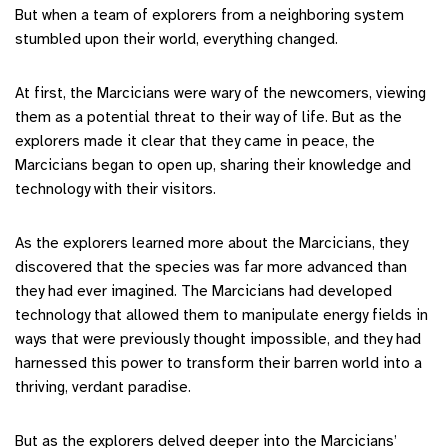
But when a team of explorers from a neighboring system
stumbled upon their world, everything changed.
At first, the Marcicians were wary of the newcomers, viewing
them as a potential threat to their way of life. But as the
explorers made it clear that they came in peace, the
Marcicians began to open up, sharing their knowledge and
technology with their visitors.
As the explorers learned more about the Marcicians, they
discovered that the species was far more advanced than
they had ever imagined. The Marcicians had developed
technology that allowed them to manipulate energy fields in
ways that were previously thought impossible, and they had
harnessed this power to transform their barren world into a
thriving, verdant paradise.
But as the explorers delved deeper into the Marcicians’