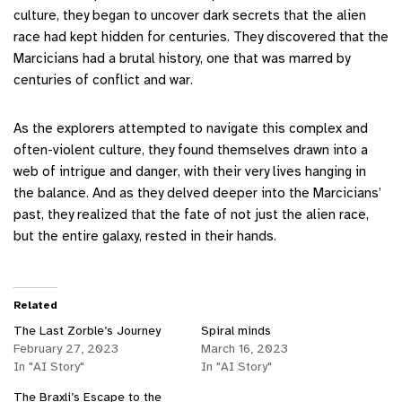
culture, they began to uncover dark secrets that the alien
race had kept hidden for centuries. They discovered that the
Marcicians had a brutal history, one that was marred by
centuries of conflict and war.
As the explorers attempted to navigate this complex and
often-violent culture, they found themselves drawn into a
web of intrigue and danger, with their very lives hanging in
the balance. And as they delved deeper into the Marcicians’
past, they realized that the fate of not just the alien race,
but the entire galaxy, rested in their hands.
Related
The Last Zorble’s Journey
Spiral minds
February 27, 2023
March 16, 2023
In "AI Story"
In "AI Story"
The Braxli’s Escape to the