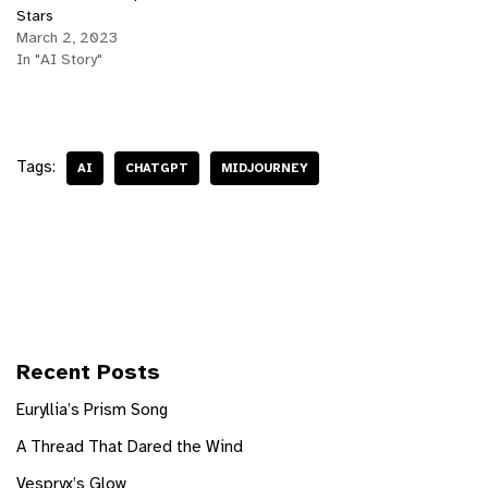
Stars
March 2, 2023
In "AI Story"
Tags:
AI
CHATGPT
MIDJOURNEY
Recent Posts
Euryllia’s Prism Song
A Thread That Dared the Wind
Vespryx’s Glow