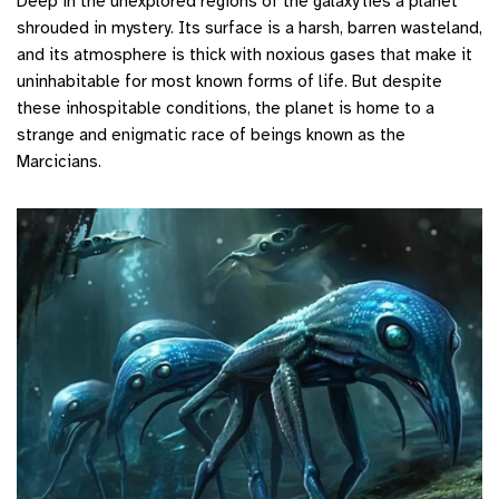
Deep in the unexplored regions of the galaxy lies a planet
shrouded in mystery. Its surface is a harsh, barren wasteland,
and its atmosphere is thick with noxious gases that make it
uninhabitable for most known forms of life. But despite
these inhospitable conditions, the planet is home to a
strange and enigmatic race of beings known as the
Marcicians.