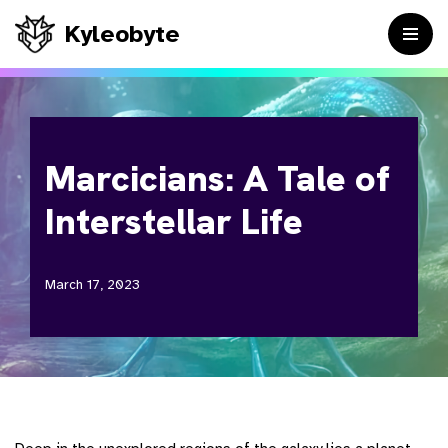
Kyleobyte
Skip
to
content
Marcicians: A Tale of
Interstellar Life
March 17, 2023