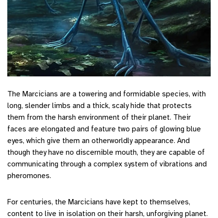
The Marcicians are a towering and formidable species, with
long, slender limbs and a thick, scaly hide that protects
them from the harsh environment of their planet. Their
faces are elongated and feature two pairs of glowing blue
eyes, which give them an otherworldly appearance. And
though they have no discernible mouth, they are capable of
communicating through a complex system of vibrations and
pheromones.
For centuries, the Marcicians have kept to themselves,
content to live in isolation on their harsh, unforgiving planet.