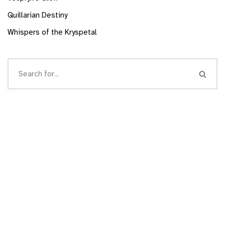
Quillarian Destiny
Whispers of the Kryspetal